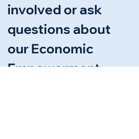
involved or ask 
questions about 
our Economic 
Empowerment 
Center
First name
*
Last name
*