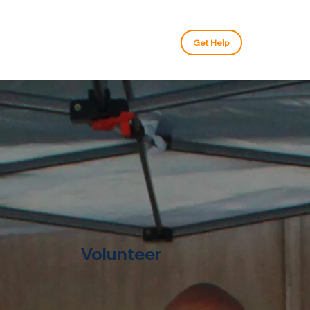
Get Help
Volunteer