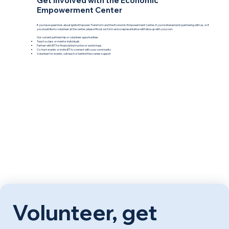
Get involved with the Economic
Empowerment Center
If you have questions about Ignite Empower Transform and the Economic Empowerment Center, if you're interested in partnering with us, or if
you would like to volunteer at the center, please fill out our form and a representative will follow up with you soon.
Our current partnership or volunteer opportunities:
Teach a class or mentor individuals
Partner with IET for financial instruction or workshops
Co-host events or invite IET to connect with your community
Volunteer for events, outreach or behind the scenes support
Volunteer, get 